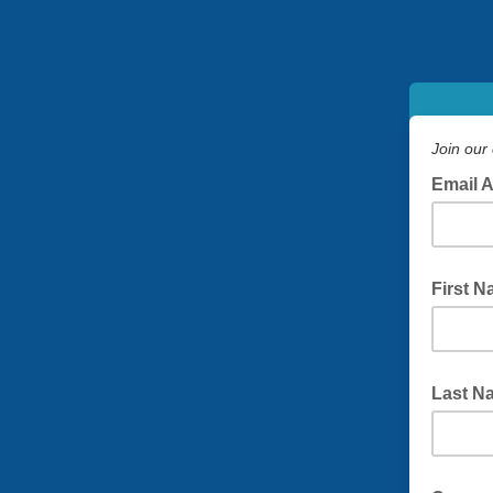
Join our 
Email 
First 
Last N