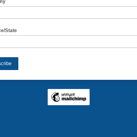
ny
e/State