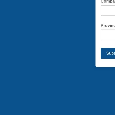
Compa
Provinc