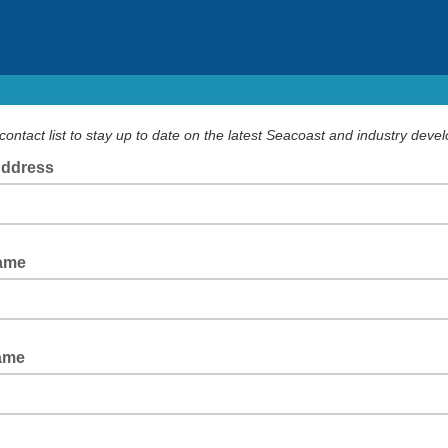
contact list to stay up to date on the latest Seacoast and industry deve
Address
Name
ame